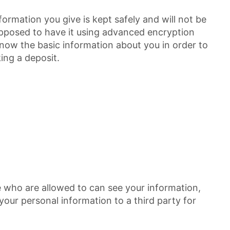
ormation you give is kept safely and will not be
pposed to have it using advanced encryption
know the basic information about you in order to
ing a deposit.
le who are allowed to can see your information,
our personal information to a third party for