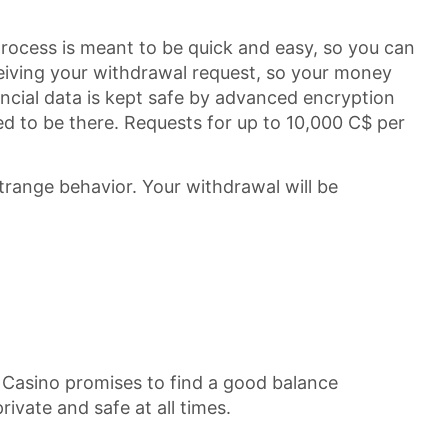
process is meant to be quick and easy, so you can
eiving your withdrawal request, so your money
nancial data is kept safe by advanced encryption
ed to be there. Requests for up to 10,000 C$ per
strange behavior. Your withdrawal will be
 Casino promises to find a good balance
ivate and safe at all times.