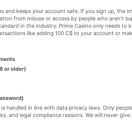
s and keeps your account safe. If you sign up, the inf
ation from misuse or access by people who aren't su
tandard in the industry. Prime Casino only needs to 
transactions like adding 100 C$ to your account or mak
uments
8 or older)
password)
n is handled in line with data privacy laws. Only peop
, and legal compliance reasons. We will never give y