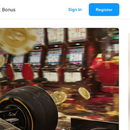
t Bonus
Sign In
Register