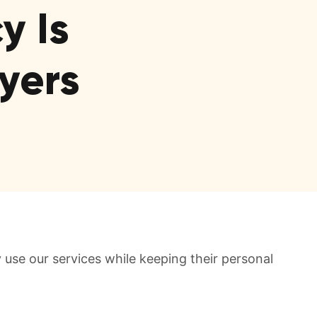
y Is
yers
 use our services while keeping their personal