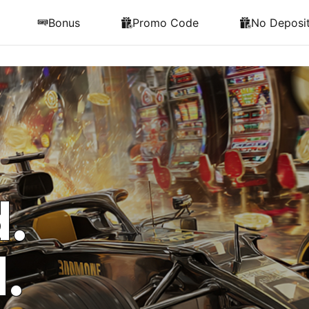
Bonus
Promo Code
No Deposi
d.
.