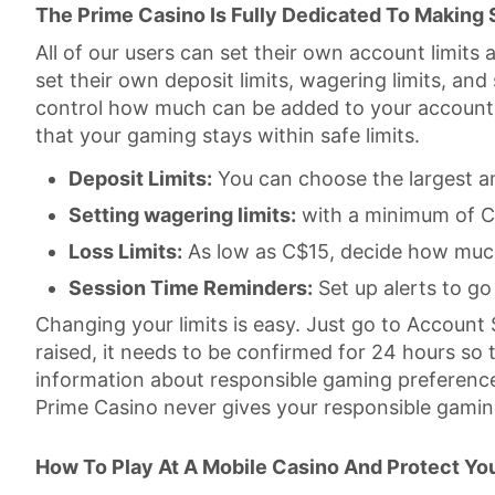
The Prime Casino Is Fully Dedicated To Making S
All of our users can set their own account limits
set their own deposit limits, wagering limits, an
control how much can be added to your account 
that your gaming stays within safe limits.
Deposit Limits:
You can choose the largest a
Setting wagering limits:
with a minimum of C$
Loss Limits:
As low as C$15, decide how much 
Session Time Reminders:
Set up alerts to go
Changing your limits is easy. Just go to Account
raised, it needs to be confirmed for 24 hours so 
information about responsible gaming preferences
Prime Casino never gives your responsible gaming
How To Play At A Mobile Casino And Protect Yo