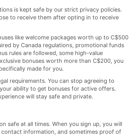
s is kept safe by our strict privacy policies.
se to receive them after opting in to receive
bonuses like welcome packages worth up to C$500
quired by Canada regulations, promotional funds
nus rules are followed, some high-value
t exclusive bonuses worth more than C$200, you
ecifically made for you.
legal requirements. You can stop agreeing to
our ability to get bonuses for active offers.
perience will stay safe and private.
n safe at all times. When you sign up, you will
h, contact information, and sometimes proof of