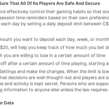
ure That All Of Its Players Are Safe And Secure
 and effectively control their gaming habits so that e
d session time reminders based on their own preferenc
each day by setting a daily deposit limit between C
mount you want to deposit each day, week, or month,
20, will help you keep track of how much you bet du
you are willing to lose in a certain amount of time
 off after a certain amount of time playing, starting 
 Settings and make the changes. When the limit is low
that decisions are well-thought-out and players are sa
 and activity is kept secret. Persons who are suppos
 information to anyone else unless the law requires i
ur Data