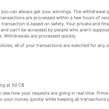
o you can always get your winnings. The withdrawal 
transactions are processed within a few hours of rec
ry transaction is based on safety. Your private and fi
te and can't be accessed by people who aren't suppos
s. Withdrawals are processed quickly.
olicies, all of your transactions are watched for any 
ing at 50 C$
see how your requests are going in real time. Prime
o your money quickly while keeping all transactions pr