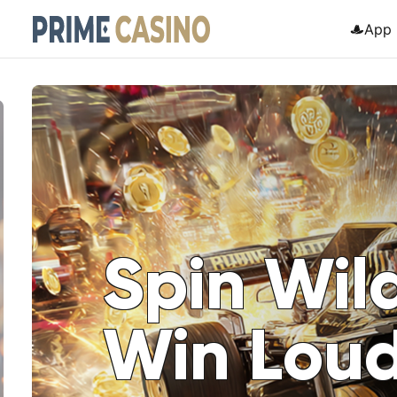
App
Spin Wil
Win Loud