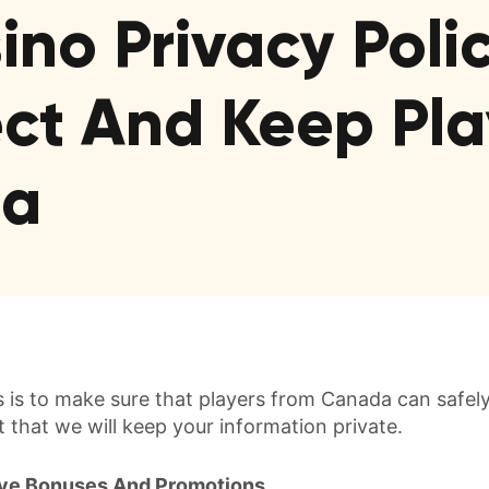
no Privacy Polic
ect And Keep Pla
da
s is to make sure that players from Canada can safely
 that we will keep your information private.
sive Bonuses And Promotions