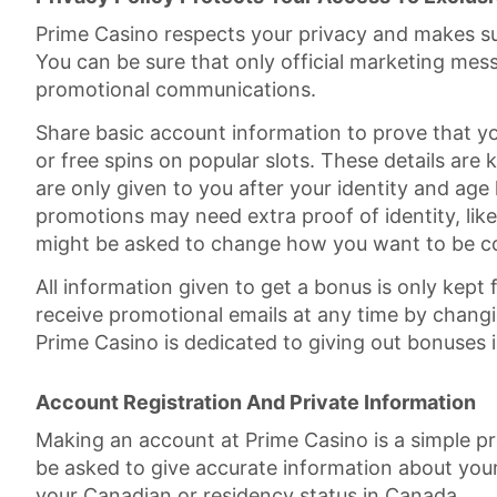
Prime Casino respects your privacy and makes sur
You can be sure that only official marketing mess
promotional communications.
Share basic account information to prove that y
or free spins on popular slots. These details are
are only given to you after your identity and ag
promotions may need extra proof of identity, li
might be asked to change how you want to be con
All information given to get a bonus is only kept
receive promotional emails at any time by changing
Prime Casino is dedicated to giving out bonuses i
Account Registration And Private Information
Making an account at Prime Casino is a simple pro
be asked to give accurate information about your
your Canadian or residency status in Canada.