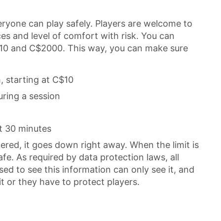
veryone can play safely. Players are welcome to
es and level of comfort with risk. You can
$10 and C$2000. This way, you can make sure
 starting at C$10
ring a session
at 30 minutes
ered, it goes down right away. When the limit is
fe. As required by data protection laws, all
ed to see this information can only see it, and
t or they have to protect players.