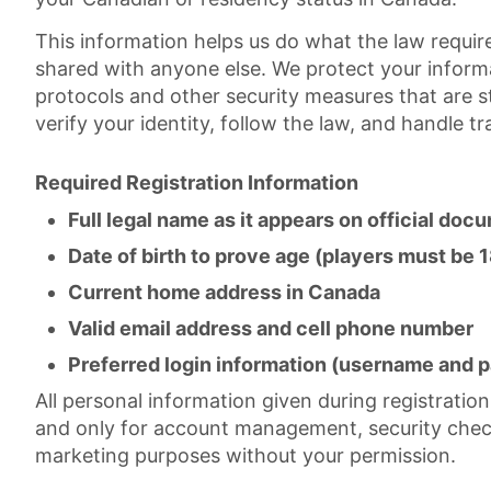
This information helps us do what the law require
shared with anyone else. We protect your inform
protocols and other security measures that are s
verify your identity, follow the law, and handle 
Required Registration Information
Full legal name as it appears on official doc
Date of birth to prove age (players must be 1
Current home address in Canada
Valid email address and cell phone number
Preferred login information (username and 
All personal information given during registratio
and only for account management, security checks
marketing purposes without your permission.