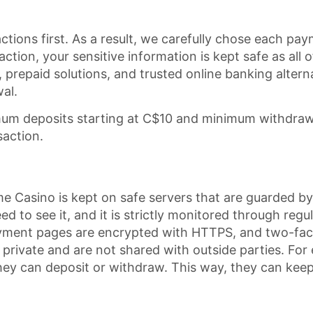
actions first. As a result, we carefully chose each p
action, your sensitive information is kept safe as all
prepaid solutions, and trusted online banking altern
al.
nimum deposits starting at C$10 and minimum withdraw
saction.
me Casino is kept on safe servers that are guarded b
d to see it, and it is strictly monitored through regul
ayment pages are encrypted with HTTPS, and two-fac
t private and are not shared with outside parties. For
hey can deposit or withdraw. This way, they can keep 