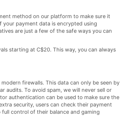
ayment method on our platform to make sure it
 of your payment data is encrypted using
atives are just a few of the safe ways you can
als starting at C$20. This way, you can always
y modern firewalls. This data can only be seen by
ar audits. To avoid spam, we will never sell or
tor authentication can be used to make sure the
 extra security, users can check their payment
full control of their balance and gaming