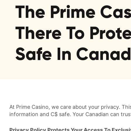
The Prime Casi
There To Prot
Safe In Cana
At Prime Casino, we care about your privacy. Thi
information and C$ safe. Your Canadian can trust
Privacy Policy Protects Your Access To Exclu