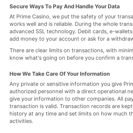
Secure Ways To Pay And Handle Your Data
At Prime Casino, we put the safety of your trans
works well and is reliable. During the whole trans
advanced SSL technology. Debit cards, e-wallets, 
add money to your account or ask for a withdraw
There are clear limits on transactions, with mi
know what's going on before you confirm a tran
How We Take Care Of Your Information
Any private or sensitive information you give Pri
authorized personnel with a direct operational nee
give your information to other companies. All p
transaction is valid. Transaction records are kep
history at any time and set limits on how much t
activities.