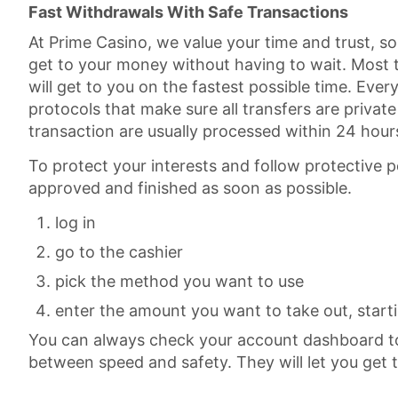
Fast Withdrawals With Safe Transactions
At Prime Casino, we value your time and trust, s
get to your money without having to wait. Most 
will get to you on the fastest possible time. Eve
protocols that make sure all transfers are priva
transaction are usually processed within 24 hour
To protect your interests and follow protective p
approved and finished as soon as possible.
log in
go to the cashier
pick the method you want to use
enter the amount you want to take out, start
You can always check your account dashboard to 
between speed and safety. They will let you get t