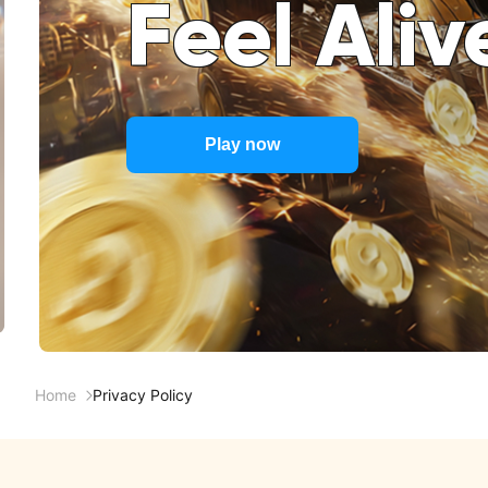
Feel Aliv
Play now
Home
Privacy Policy