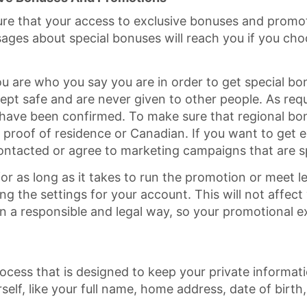
e that your access to exclusive bonuses and promotion
ages about special bonuses will reach you if you choo
ou are who you say you are in order to get special 
 kept safe and are never given to other people. As re
e have been confirmed. To make sure that regional bo
ke proof of residence or Canadian. If you want to ge
tacted or agree to marketing campaigns that are sp
 for as long as it takes to run the promotion or meet 
 the settings for your account. This will not affect y
n a responsible and legal way, so your promotional ex
cess that is designed to keep your private informatio
self, like your full name, home address, date of birt